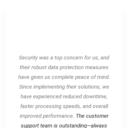
Security was a top concern for us, and
their robust data protection measures
have given us complete peace of mind.
Since implementing their solutions, we
have experienced reduced downtime,
faster processing speeds, and overall
improved performance.
The customer
support team is outstanding—always