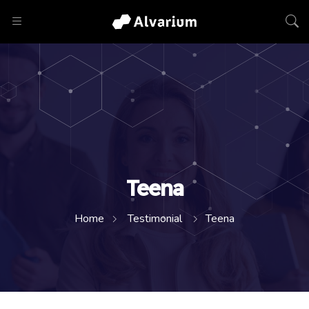
Teena
Home
Testimonial
Teena