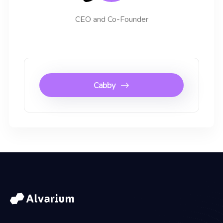
CEO and Co-Founder
Cabby