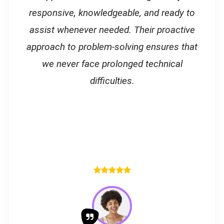
responsive, knowledgeable, and ready to
assist whenever needed. Their proactive
approach to problem-solving ensures that
we never face prolonged technical
difficulties.