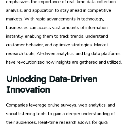
emphasizes the importance of real-time data collection,
analysis, and application to stay ahead in competitive
markets. With rapid advancements in technology,
businesses can access vast amounts of information
instantly, enabling them to track trends, understand
customer behavior, and optimize strategies. Market
research tools, AI-driven analytics, and big data platforms
have revolutionized how insights are gathered and utilized.
Unlocking Data-Driven
Innovation
Companies leverage online surveys, web analytics, and
social listening tools to gain a deeper understanding of
their audiences. Real-time research allows for quick