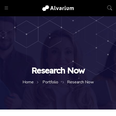
Research Now
Home
Portfolio
Research Now