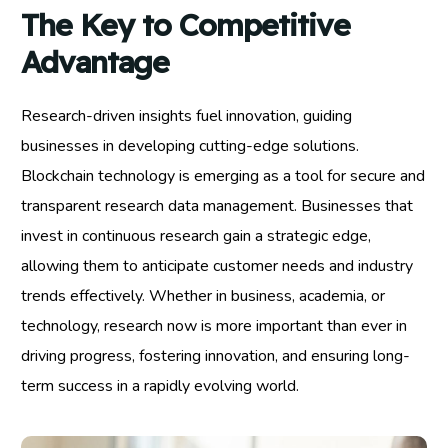
The Key to Competitive
Advantage
Research-driven insights fuel innovation, guiding
businesses in developing cutting-edge solutions.
Blockchain technology is emerging as a tool for secure and
transparent research data management. Businesses that
invest in continuous research gain a strategic edge,
allowing them to anticipate customer needs and industry
trends effectively. Whether in business, academia, or
technology, research now is more important than ever in
driving progress, fostering innovation, and ensuring long-
term success in a rapidly evolving world.