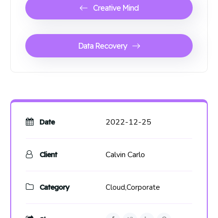
Creative Mind
Data Recovery
2022-12-25
Date
Calvin Carlo
Client
Category
Cloud,
Corporate