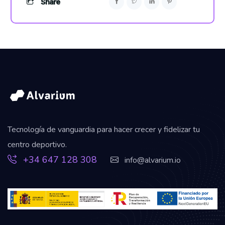
Share
Tecnología de vanguardia para hacer crecer y fidelizar tu
centro deportivo.
+34 647 128 308
info@alvarium.io