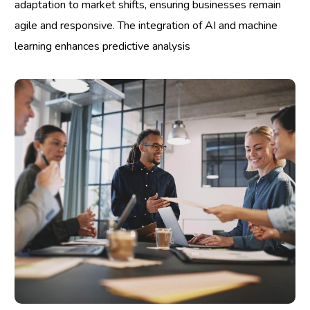
adaptation to market shifts, ensuring businesses remain
agile and responsive. The integration of AI and machine
learning enhances predictive analysis