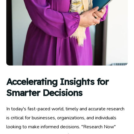
Accelerating Insights for
Smarter Decisions
In today's fast-paced world, timely and accurate research
is critical for businesses, organizations, and individuals
looking to make informed decisions. "Research Now"