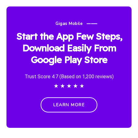
Gigas Mobile
Start the App Few Steps,
Download Easily From
Google Play Store
Trust Score 4.7 (Based on 1,200 reviews)
★
★
★
★
★
LEARN MORE