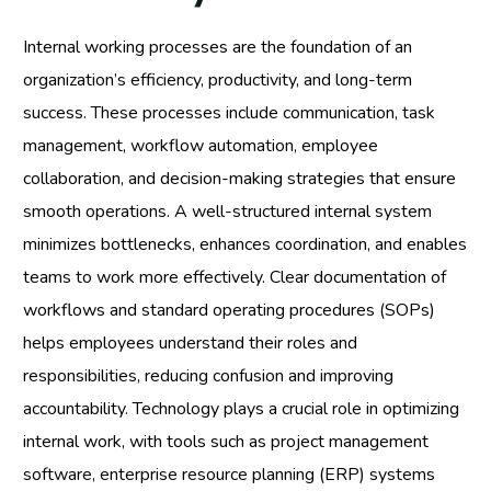
Internal working processes are the foundation of an
organization’s efficiency, productivity, and long-term
success. These processes include communication, task
management, workflow automation, employee
collaboration, and decision-making strategies that ensure
smooth operations. A well-structured internal system
minimizes bottlenecks, enhances coordination, and enables
teams to work more effectively. Clear documentation of
workflows and standard operating procedures (SOPs)
helps employees understand their roles and
responsibilities, reducing confusion and improving
accountability. Technology plays a crucial role in optimizing
internal work, with tools such as project management
software, enterprise resource planning (ERP) systems