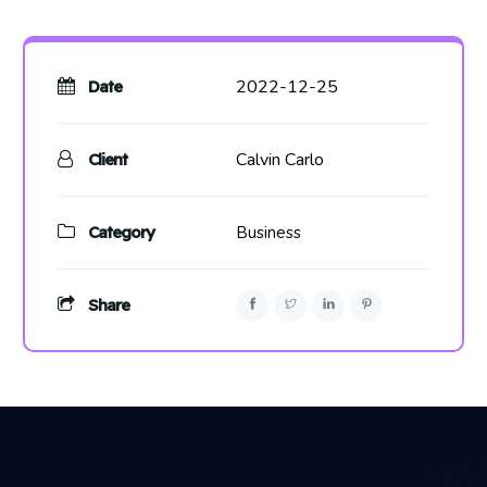
2022-12-25
Date
Calvin Carlo
Client
Category
Business
Share