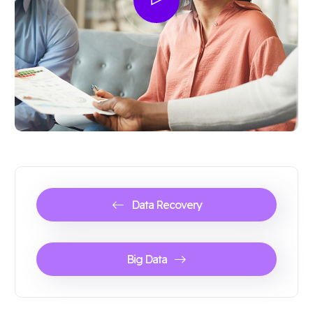
Data Recovery
Big Data