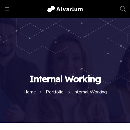
Internal Working
Home
Portfolio
Internal Working