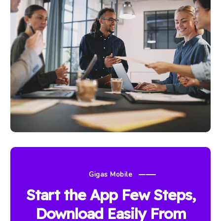
Gigas Mobile
Start the App Few Steps,
Download Easily From