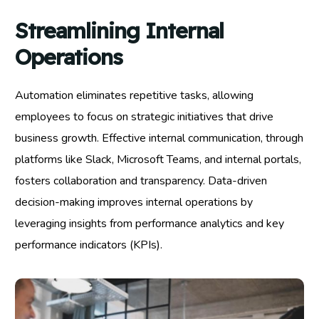
Streamlining Internal
Operations
Automation eliminates repetitive tasks, allowing
employees to focus on strategic initiatives that drive
business growth. Effective internal communication, through
platforms like Slack, Microsoft Teams, and internal portals,
fosters collaboration and transparency. Data-driven
decision-making improves internal operations by
leveraging insights from performance analytics and key
performance indicators (KPIs).