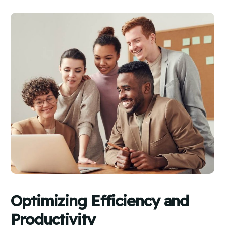
Optimizing Efficiency and
Productivity