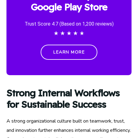
Google Play Store
Trust Score 4.7 (Based on 1,200 reviews)
★
★
★
★
★
LEARN MORE
Strong Internal Workflows
for Sustainable Success
A strong organizational culture built on teamwork, trust,
and innovation further enhances internal working efficiency.