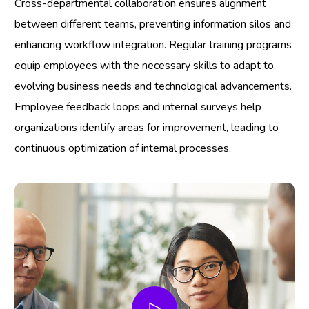
Cross-departmental collaboration ensures alignment
between different teams, preventing information silos and
enhancing workflow integration. Regular training programs
equip employees with the necessary skills to adapt to
evolving business needs and technological advancements.
Employee feedback loops and internal surveys help
organizations identify areas for improvement, leading to
continuous optimization of internal processes.